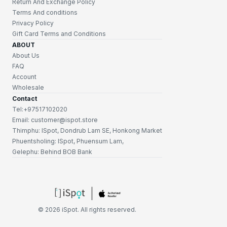
Return And Exchange Policy
Terms And conditions
Privacy Policy
Gift Card Terms and Conditions
ABOUT
About Us
FAQ
Account
Wholesale
Contact
Tel:+97517102020
Email: customer@ispot.store
Thimphu: ISpot, Dondrub Lam SE, Honkong Market
Phuentsholing: ISpot, Phuensum Lam,
Gelephu: Behind BOB Bank
©
2026
iSpot. All rights reserved.