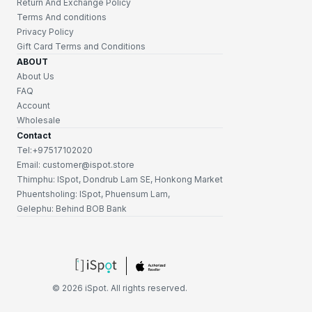
Return And Exchange Policy
Terms And conditions
Privacy Policy
Gift Card Terms and Conditions
ABOUT
About Us
FAQ
Account
Wholesale
Contact
Tel:+97517102020
Email: customer@ispot.store
Thimphu: ISpot, Dondrub Lam SE, Honkong Market
Phuentsholing: ISpot, Phuensum Lam,
Gelephu: Behind BOB Bank
©
2026
iSpot. All rights reserved.