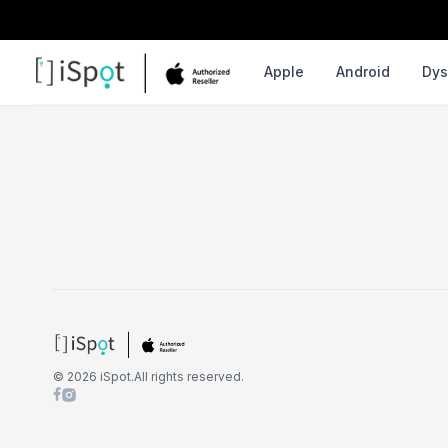
Apple
Android
Dy
©
2026
iSpot.
All rights reserved.