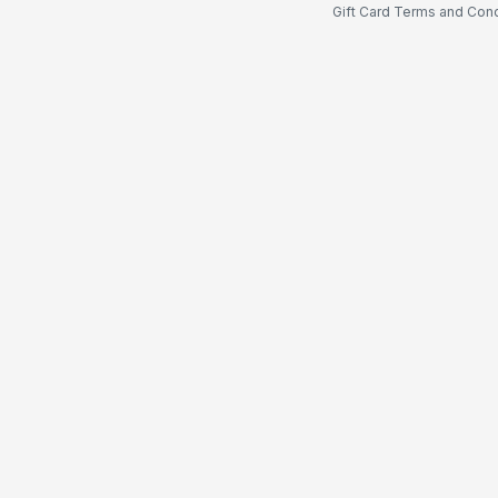
Gift Card Terms and Cond