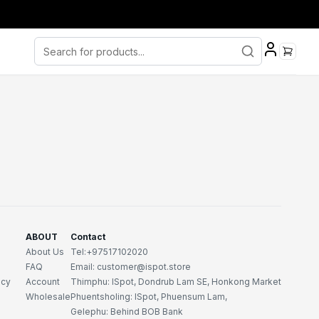
ABOUT
Contact
About Us
Tel:+97517102020
FAQ
Email: customer@ispot.store
icy
Account
Thimphu: ISpot, Dondrub Lam SE, Honkong Market
Wholesale
Phuentsholing: ISpot, Phuensum Lam,
Gelephu: Behind BOB Bank